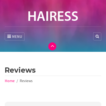
MENU
Reviews
Home
Reviews