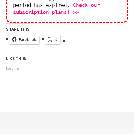
period has expired.
Check our
subscription plans! >>
SHARE THIS:
Facebook
X
LIKE THIS:
Loading...