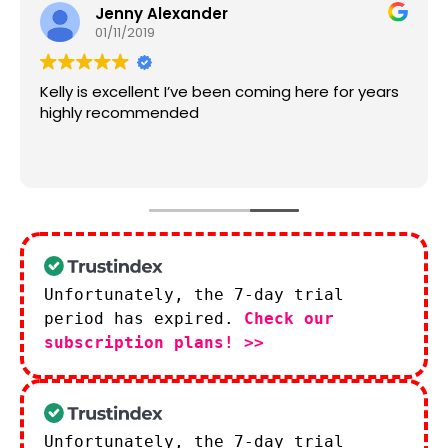
Jenny Alexander
01/11/2019
Kelly is excellent I’ve been coming here for years
highly recommended
Unfortunately, the 7-day trial
period has expired.
Check our
subscription plans! >>
Unfortunately, the 7-day trial