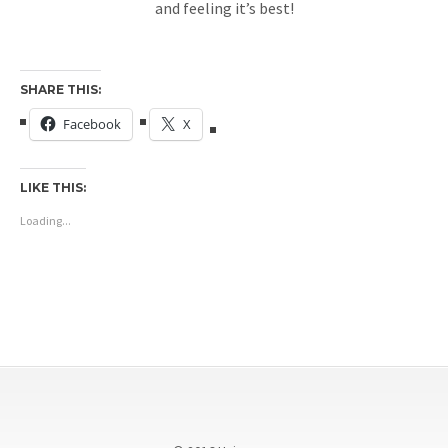
and feeling it’s best!
SHARE THIS:
Facebook
X
LIKE THIS:
Loading...