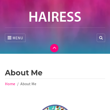
MENU
About Me
Home
About Me