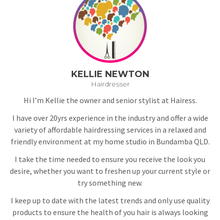
KELLIE NEWTON
Hairdresser
Hi I’m Kellie the owner and senior stylist at Hairess.
I have over 20yrs experience in the industry and offer a wide
variety of affordable hairdressing services in a relaxed and
friendly environment at my home studio in Bundamba QLD.
I take the time needed to ensure you receive the look you
desire, whether you want to freshen up your current style or
try something new.
I keep up to date with the latest trends and only use quality
products to ensure the health of you hair is always looking